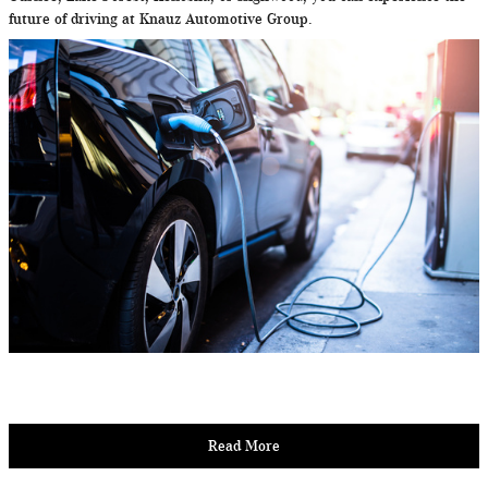
future of driving at Knauz Automotive Group.
Read More