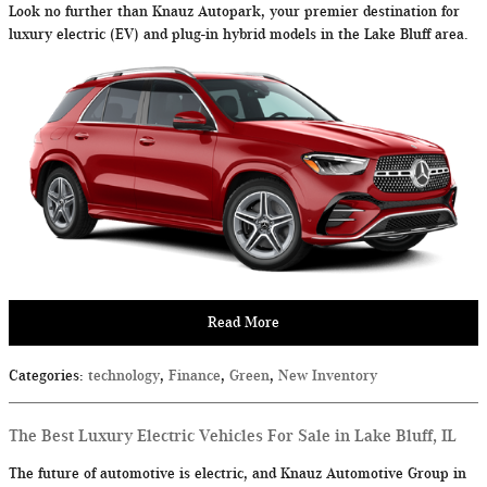
Look no further than Knauz Autopark, your premier destination for
luxury electric (EV) and plug-in hybrid models in the Lake Bluff area.
Read More
Categories
:
technology
,
Finance
,
Green
,
New Inventory
The Best Luxury Electric Vehicles For Sale in Lake Bluff, IL
The future of automotive is electric, and Knauz Automotive Group in