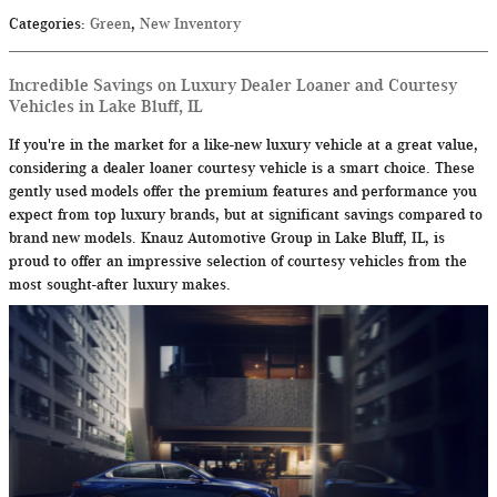
Categories
:
Green
,
New Inventory
Incredible Savings on Luxury Dealer Loaner and Courtesy
Vehicles in Lake Bluff, IL
If you're in the market for a like-new luxury vehicle at a great value,
considering a dealer loaner courtesy vehicle is a smart choice. These
gently used models offer the premium features and performance you
expect from top luxury brands, but at significant savings compared to
brand new models. Knauz Automotive Group in Lake Bluff, IL, is
proud to offer an impressive selection of courtesy vehicles from the
most sought-after luxury makes.