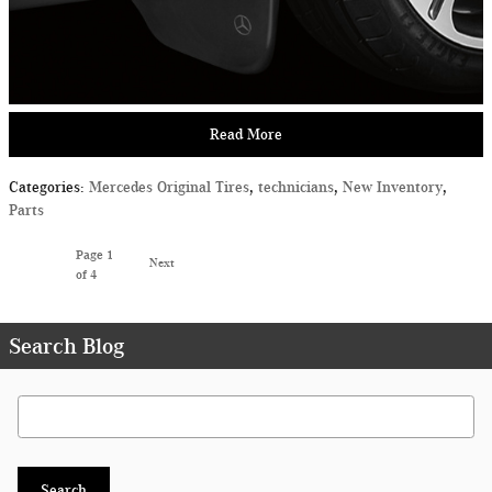
Read More
Categories
:
Mercedes Original Tires
,
technicians
,
New Inventory
,
Parts
Page
1
Next
of 4
Search Blog
Search Blog
Search