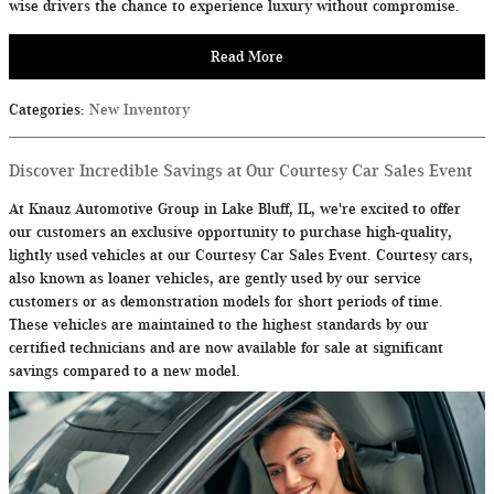
wise drivers the chance to experience luxury without compromise.
Read More
Categories
:
New Inventory
Discover Incredible Savings at Our Courtesy Car Sales Event
At Knauz Automotive Group in Lake Bluff, IL, we're excited to offer
our customers an exclusive opportunity to purchase high-quality,
lightly used vehicles at our Courtesy Car Sales Event. Courtesy cars,
also known as loaner vehicles, are gently used by our service
customers or as demonstration models for short periods of time.
These vehicles are maintained to the highest standards by our
certified technicians and are now available for sale at significant
savings compared to a new model.