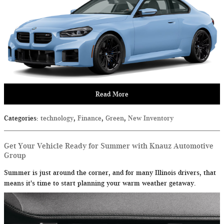
Read More
Categories
:
technology
,
Finance
,
Green
,
New Inventory
Get Your Vehicle Ready for Summer with Knauz Automotive
Group
Summer is just around the corner, and for many Illinois drivers, that
means it's time to start planning your warm weather getaway.