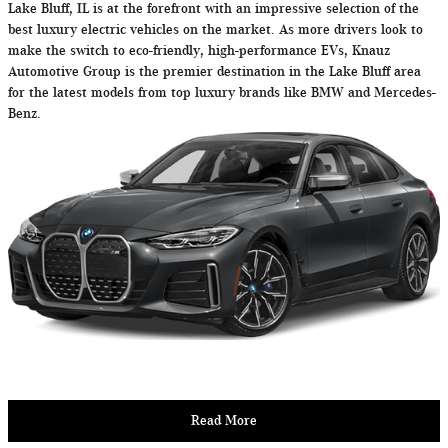
Lake Bluff, IL is at the forefront with an impressive selection of the
best luxury electric vehicles on the market. As more drivers look to
make the switch to eco-friendly, high-performance EVs, Knauz
Automotive Group is the premier destination in the Lake Bluff area
for the latest models from top luxury brands like BMW and Mercedes-
Benz.
Read More