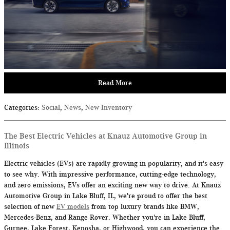
Read More
Categories
:
Social
,
News
,
New Inventory
The Best Electric Vehicles at Knauz Automotive Group in
Illinois
Electric vehicles (EVs) are rapidly growing in popularity, and it's easy
to see why. With impressive performance, cutting-edge technology,
and zero emissions, EVs offer an exciting new way to drive. At Knauz
Automotive Group in Lake Bluff, IL, we're proud to offer the best
selection of new
EV models
from top luxury brands like BMW,
Mercedes-Benz, and Range Rover. Whether you're in Lake Bluff,
Gurnee, Lake Forest, Kenosha, or Highwood, you can experience the