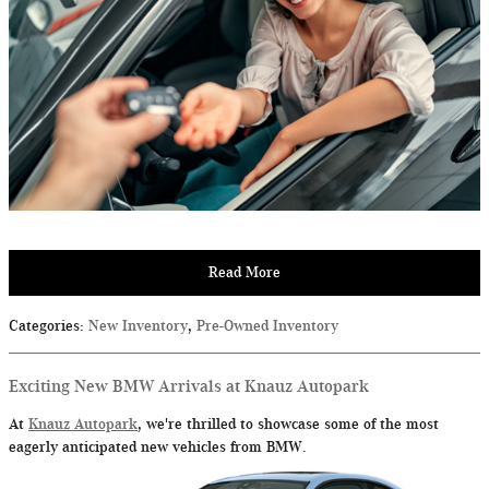
Read More
Categories
:
New Inventory
,
Pre-Owned Inventory
Exciting New BMW Arrivals at Knauz Autopark
At
Knauz Autopark
, we're thrilled to showcase some of the most
eagerly anticipated new vehicles from BMW.