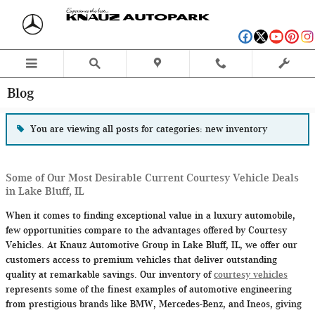
Skip to main content
Blog
You are viewing all posts for categories: new inventory
Some of Our Most Desirable Current Courtesy Vehicle Deals
in Lake Bluff, IL
When it comes to finding exceptional value in a luxury automobile,
few opportunities compare to the advantages offered by Courtesy
Vehicles. At Knauz Automotive Group in Lake Bluff, IL, we offer our
customers access to premium vehicles that deliver outstanding
quality at remarkable savings. Our inventory of
courtesy vehicles
represents some of the finest examples of automotive engineering
from prestigious brands like BMW, Mercedes-Benz, and Ineos, giving