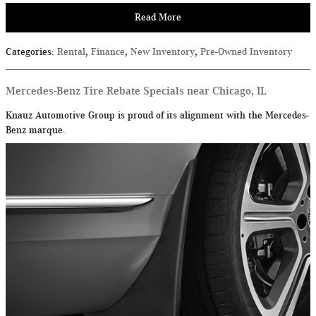
Read More
Categories
:
Rental
,
Finance
,
New Inventory
,
Pre-Owned Inventory
Mercedes-Benz Tire Rebate Specials near Chicago, IL
Knauz Automotive Group is proud of its alignment with the Mercedes-
Benz marque.