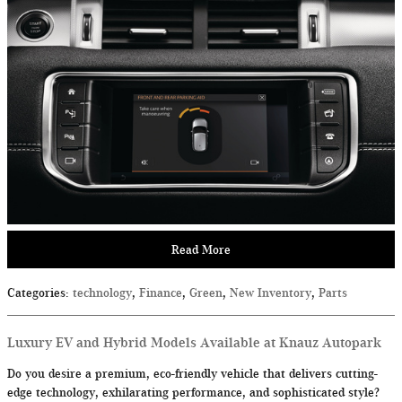
Read More
Categories
:
technology
,
Finance
,
Green
,
New Inventory
,
Parts
Luxury EV and Hybrid Models Available at Knauz Autopark
Do you desire a premium, eco-friendly vehicle that delivers cutting-
edge technology, exhilarating performance, and sophisticated style?