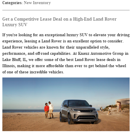
Categories
:
New Inventory
Get a Competitive Lease Deal on a High-End Land Rover
Luxury SUV
If you're looking for an exceptional luxury SUV to elevate your driving
experience, leasing a Land Rover is an excellent option to consider.
Land Rover vehicles are known for their unparalleled style,
performance, and off-road capabilities. At Knauz Automotive Group in
Lake Bluff, IL, we offer some of the best Land Rover lease deals in
Illinois, making it more affordable than ever to get behind the wheel
of one of these incredible vehicles.