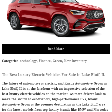
Read More
Categories
:
technology
,
Finance
,
Green
,
New Inventory
The Best Luxury Electric Vehicles For Sale in Lake Bluff, IL
The future of automotive is electric, and Knauz Automotive Group in
Lake Bluff, IL is at the forefront with an impressive selection of the
best luxury electric vehicles on the market. As more drivers look to
make the switch to eco-friendly, high-performance EVs, Knauz
Automotive Group is the premier destination in the Lake Bluff area
for the latest models from top luxury brands like BMW and Mercedes-