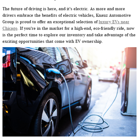
The future of driving is here, and it's electric. As more and more
drivers embrace the benefits of electric vehicles, Knauz Automotive
Group is proud to offer an exceptional selection of
luxury EVs near
Chicago
. If you're in the market for a high-end, eco-friendly ride, now
is the perfect time to explore our inventory and take advantage of the
exciting opportunities that come with EV ownership.