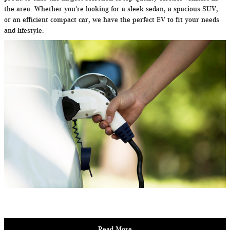
the area. Whether you're looking for a sleek sedan, a spacious SUV,
or an efficient compact car, we have the perfect EV to fit your needs
and lifestyle.
Read More