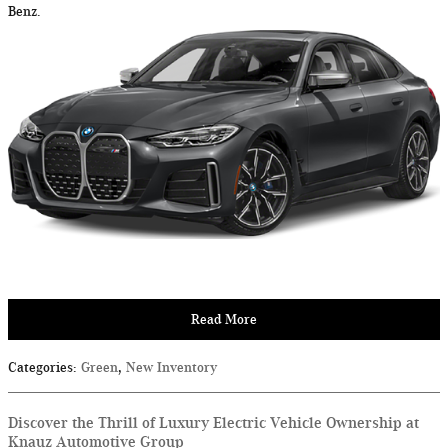
Benz.
Read More
Categories
:
Green
,
New Inventory
Discover the Thrill of Luxury Electric Vehicle Ownership at
Knauz Automotive Group