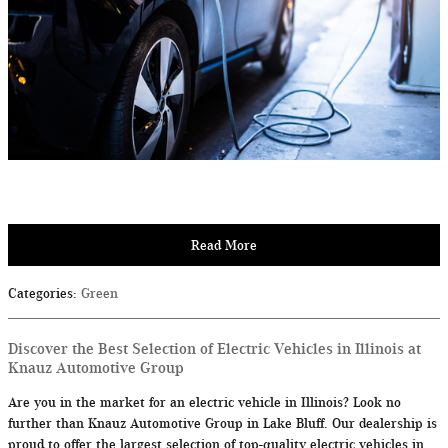
Read More
Categories
:
Green
Discover the Best Selection of Electric Vehicles in Illinois at
Knauz Automotive Group
Are you in the market for an electric vehicle in Illinois? Look no
further than Knauz Automotive Group in Lake Bluff. Our dealership is
proud to offer the largest selection of top-quality electric vehicles in