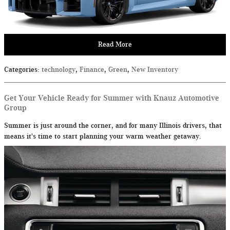
Read More
Categories
:
technology
,
Finance
,
Green
,
New Inventory
Get Your Vehicle Ready for Summer with Knauz Automotive
Group
Summer is just around the corner, and for many Illinois drivers, that
means it's time to start planning your warm weather getaway.