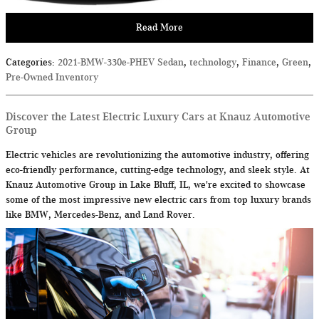
Read More
Categories
:
2021-BMW-330e-PHEV Sedan
,
technology
,
Finance
,
Green
,
Pre-Owned Inventory
Discover the Latest Electric Luxury Cars at Knauz Automotive
Group
Electric vehicles are revolutionizing the automotive industry, offering
eco-friendly performance, cutting-edge technology, and sleek style. At
Knauz Automotive Group in Lake Bluff, IL, we're excited to showcase
some of the most impressive new electric cars from top luxury brands
like BMW, Mercedes-Benz, and Land Rover.