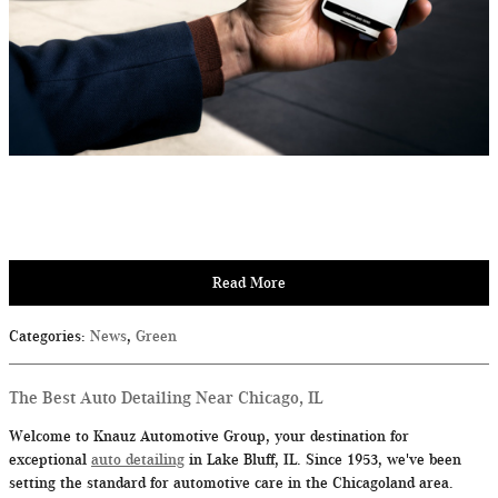
Read More
Categories
:
News
,
Green
The Best Auto Detailing Near Chicago, IL
Welcome to Knauz Automotive Group, your destination for
exceptional
auto detailing
in Lake Bluff, IL. Since 1953, we've been
setting the standard for automotive care in the Chicagoland area.