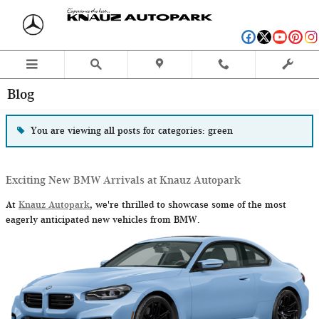
Skip to main content
Blog
You are viewing all posts for categories: green
Exciting New BMW Arrivals at Knauz Autopark
At
Knauz Autopark
, we're thrilled to showcase some of the most
eagerly anticipated new vehicles from BMW.