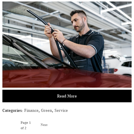
Read More
Categories
:
Finance
,
Green
,
Service
Page
1
Next
of 2