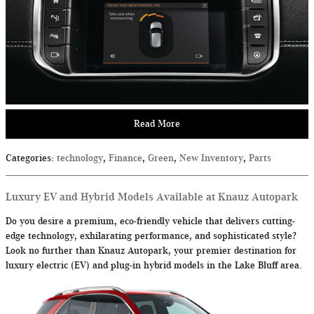
Read More
Categories
:
technology
,
Finance
,
Green
,
New Inventory
,
Parts
Luxury EV and Hybrid Models Available at Knauz Autopark
Do you desire a premium, eco-friendly vehicle that delivers cutting-
edge technology, exhilarating performance, and sophisticated style?
Look no further than Knauz Autopark, your premier destination for
luxury electric (EV) and plug-in hybrid models in the Lake Bluff area.