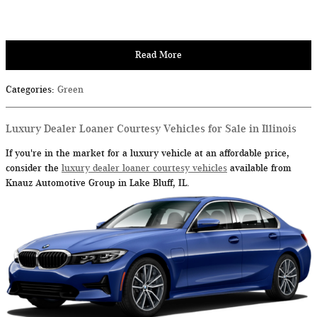
Read More
Categories
:
Green
Luxury Dealer Loaner Courtesy Vehicles for Sale in Illinois
If you're in the market for a luxury vehicle at an affordable price,
consider the
luxury dealer loaner courtesy vehicles
available from
Knauz Automotive Group in Lake Bluff, IL.