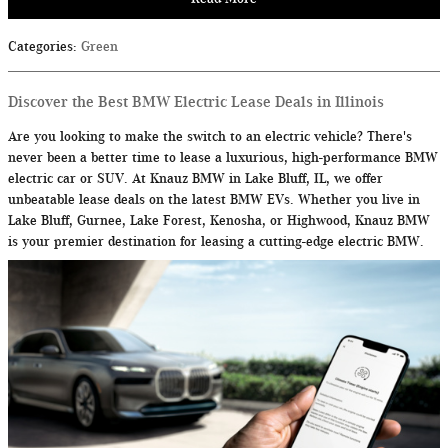
Categories
:
Green
Discover the Best BMW Electric Lease Deals in Illinois
Are you looking to make the switch to an electric vehicle? There's
never been a better time to lease a luxurious, high-performance BMW
electric car or SUV. At Knauz BMW in Lake Bluff, IL, we offer
unbeatable lease deals on the latest BMW EVs. Whether you live in
Lake Bluff, Gurnee, Lake Forest, Kenosha, or Highwood, Knauz BMW
is your premier destination for leasing a cutting-edge electric BMW.