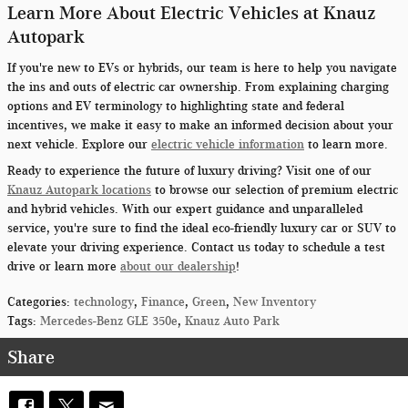
Learn More About Electric Vehicles at Knauz
Autopark
If you're new to EVs or hybrids, our team is here to help you navigate
the ins and outs of electric car ownership. From explaining charging
options and EV terminology to highlighting state and federal
incentives, we make it easy to make an informed decision about your
next vehicle. Explore our
electric vehicle information
to learn more.
Ready to experience the future of luxury driving? Visit one of our
Knauz Autopark locations
to browse our selection of premium electric
and hybrid vehicles. With our expert guidance and unparalleled
service, you're sure to find the ideal eco-friendly luxury car or SUV to
elevate your driving experience. Contact us today to schedule a test
drive or learn more
about our dealership
!
Categories
:
technology
,
Finance
,
Green
,
New Inventory
Tags
:
Mercedes-Benz GLE 350e
,
Knauz Auto Park
Share