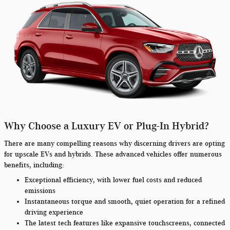
Why Choose a Luxury EV or Plug-In Hybrid?
There are many compelling reasons why discerning drivers are opting
for upscale EVs and hybrids. These advanced vehicles offer numerous
benefits, including:
Exceptional efficiency, with lower fuel costs and reduced
emissions
Instantaneous torque and smooth, quiet operation for a refined
driving experience
The latest tech features like expansive touchscreens, connected