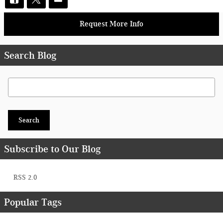
Request More Info
Search Blog
Search Blog
Search
Subscribe to Our Blog
RSS 2.0
Popular Tags