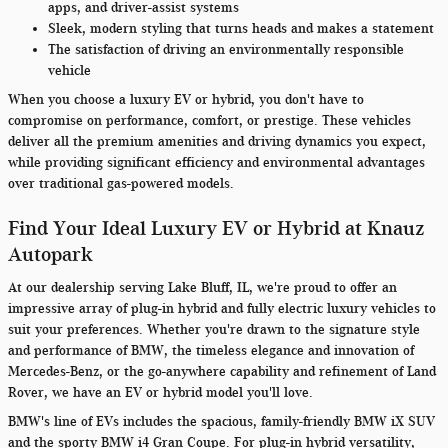
apps, and driver-assist systems
Sleek, modern styling that turns heads and makes a statement
The satisfaction of driving an environmentally responsible
vehicle
When you choose a luxury EV or hybrid, you don't have to
compromise on performance, comfort, or prestige. These vehicles
deliver all the premium amenities and driving dynamics you expect,
while providing significant efficiency and environmental advantages
over traditional gas-powered models.
Find Your Ideal Luxury EV or Hybrid at Knauz
Autopark
At our dealership serving Lake Bluff, IL, we're proud to offer an
impressive array of plug-in hybrid and fully electric luxury vehicles to
suit your preferences. Whether you're drawn to the signature style
and performance of BMW, the timeless elegance and innovation of
Mercedes-Benz, or the go-anywhere capability and refinement of Land
Rover, we have an EV or hybrid model you'll love.
BMW's line of EVs includes the spacious, family-friendly BMW iX SUV
and the sporty BMW i4 Gran Coupe. For plug-in hybrid versatility,