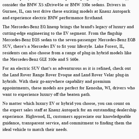
consider the BMW X5 xDrive45e or BMW 330e sedans. Drivers in
Gurnee, IL, can test drive these exciting models at Knauz Autopark
and experience electric BMW performance firsthand.
The Mercedes-Benz EQ lineup brings the brand's legacy of luxury and
cutting-edge engineering to the EV segment. From the flagship
Mercedes-Benz EQS sedan to the seven-passenger Mercedes-Benz EQB
SUV, there's a Mercedes EV to fit your lifestyle. Lake Forest, IL,
residents can also choose from a range of plug-in hybrid models like
the Mercedes-Benz GLE 350e and S 560e.
For an electric SUV that's as adventurous as it is refined, check out
the Land Rover Range Rover Evoque and Land Rover Velar plug-in
hybrids. With their go-anywhere capability and premium
appointments, these models are perfect for Kenosha, WI, drivers who
want to experience luxury off the beaten path.
No matter which luxury EV or hybrid you choose, you can count on
the expert sales staff at Knauz Autopark for an outstanding dealership
experience. Highwood, IL, customers appreciate our knowledgeable
guidance, transparent service, and commitment to finding them the
ideal vehicle to match their needs.