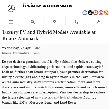
Skip to main content
Luxury EV and Hybrid Models Available at
Knauz Autopark
Wednesday, 23 April, 2025
Knauz Automotive Group
Do you desire a premium, eco-friendly vehicle that delivers cutting-
edge technology, exhilarating performance, and sophisticated style?
Look no further than Knauz Autopark, your premier destination for
luxury electric (EV) and plug-in hybrid models in the Lake Bluff area.
As the auto industry shifts towards electrification, more and more
drivers are making the switch to greener, more efficient vehicles—and
luxury car shoppers are no exception. Visit our dealership to explore
the latest selection of
new electric and hybrid vehicles
from top
brands like BMW, Mercedes-Benz, and Land Rover.