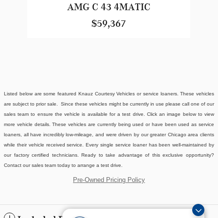
AMG C 43 4MATIC
$59,367
Listed below are some featured Knauz Courtesy Vehicles or service loaners. These vehicles
are subject to prior sale. Since these vehicles might be currently in use please call one of our
sales team to ensure the vehicle is available for a test drive. Click an image below to view
more vehicle details.
These vehicles are currently being used or have been used as service
loaners, all have incredibly low-mileage, and were driven by our greater Chicago area clients
while their vehicle received service. Every single service loaner has been well-maintained by
our factory certified technicians. Ready to take advantage of this exclusive opportunity?
Contact our sales team today to arrange a test drive.
Pre-Owned Pricing Policy