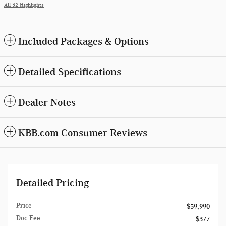
All 32 Highlights
Included Packages & Options
Detailed Specifications
Dealer Notes
KBB.com Consumer Reviews
Detailed Pricing
Price
$59,990
Doc Fee
$377