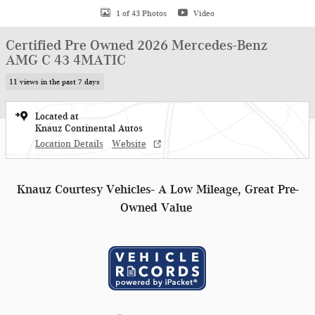
1 of 43 Photos
Video
Certified Pre Owned 2026 Mercedes-Benz
AMG C 43 4MATIC
11 views in the past 7 days
Located at
Knauz Continental Autos
Location Details
Website
Knauz Courtesy Vehicles- A Low Mileage, Great Pre-
Owned Value