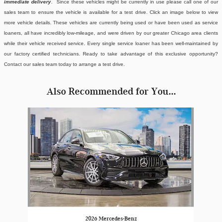
immediate delivery
. Since these vehicles might be currently in use please call one of our
sales team to ensure the vehicle is available for a test drive. Click an image below to view
more vehicle details.
These vehicles are currently being used or have been used as service
loaners, all have incredibly low-mileage, and were driven by our greater Chicago area clients
while their vehicle received service. Every single service loaner has been well-maintained by
our factory certified technicians. Ready to take advantage of this exclusive opportunity?
Contact our sales team today to arrange a test drive.
Also Recommended for You...
Slide 1 of 1
2026 Mercedes-Benz