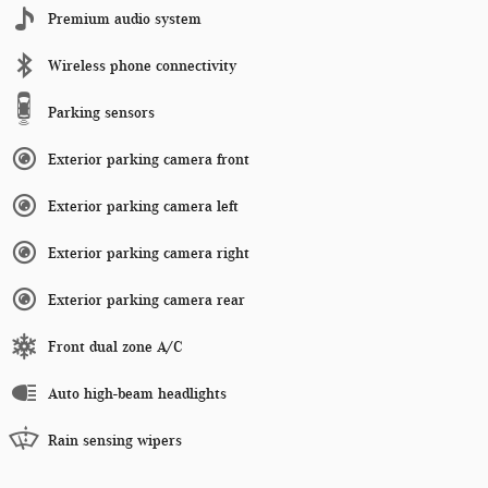
Premium audio system
Wireless phone connectivity
Parking sensors
Exterior parking camera front
Exterior parking camera left
Exterior parking camera right
Exterior parking camera rear
Front dual zone A/C
Auto high-beam headlights
Rain sensing wipers