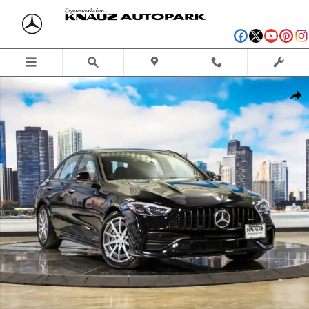
Skip to main content
Certified 2026 Mercedes-Benz AMG C 43 4MATIC Sedan Photo 1 of 43
Shar