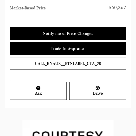
$60,367
Market-Based Price
Notify me of Price Changes
Trade-In Appraisal
CALL_KNAUZ__BTNLABEL_CTA_20
Ask
Drive