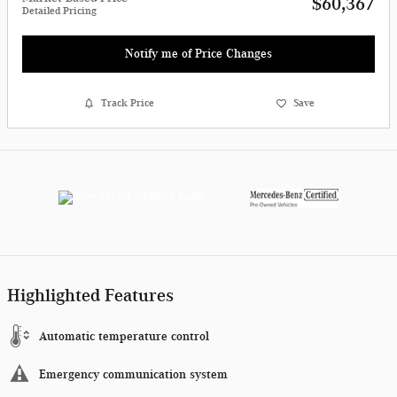
$60,367
Detailed Pricing
Notify me of Price Changes
Track Price
Save
Highlighted Features
Automatic temperature control
Emergency communication system