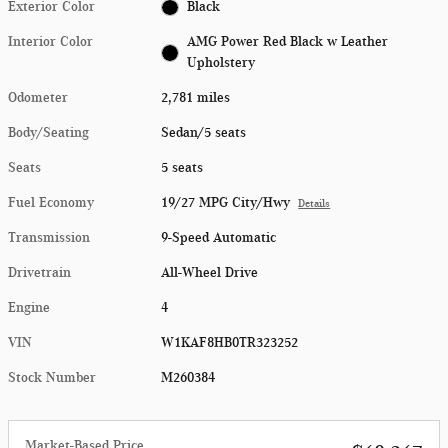
Exterior Color
Black
Interior Color
AMG Power Red Black w Leather
Upholstery
Odometer
2,781 miles
Body/Seating
Sedan/5 seats
Seats
5 seats
Fuel Economy
19/27 MPG City/Hwy
Details
Transmission
9-Speed Automatic
Drivetrain
All-Wheel Drive
Engine
4
VIN
W1KAF8HB0TR323252
Stock Number
M260384
Market-Based Price