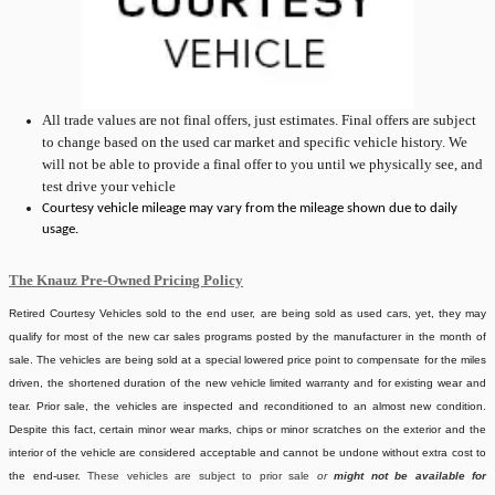
All
trade values are not final offers, just estimates. Final offers are subject
to change based on the used car market and specific vehicle history. We
will not be able to provide a final offer to you until we physically see, and
test drive your vehicle
Courtesy vehicle mileage may vary from the mileage shown due to daily
usage.
The Knauz Pre-Owned Pricing Policy
Retired Courtesy Vehicles sold to the end user, are being sold as used cars, yet, they may
qualify for most of the new car sales programs posted by the manufacturer in the month of
sale. The vehicles are being sold at a special lowered price point to compensate for the miles
driven, the shortened duration of the new vehicle limited warranty and for existing wear and
tear. Prior sale, the vehicles are inspected and reconditioned to an almost new condition.
Despite this fact, certain minor wear marks, chips or minor scratches on the exterior and the
interior of the vehicle are considered acceptable and cannot be undone without extra cost to
the end-user.
These vehicles are subject to prior sale
or
might not be available for