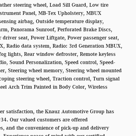
ather steering wheel, Load Sill Guard, Low tire
nstrument Panel, MB-Tex Upholstery, MBUX
ensing airbag, Outside temperature display,
arm, Panorama Sunroof, Perforated Brake Discs,
 driver seat, Power Liftgate, Power passenger seat,
X, Radio data system, Radio: 3rd Generation MBUX,
 fog lights, Rear window defroster, Remote keyless
dio, Sound Personalization, Speed control, Speed-
oiler, Steering wheel memory, Steering wheel mounted
oping steering wheel, Traction control, Turn signal
heel Arch Trim Painted in Body Color, Wireless
er satisfaction, the Knauz Automotive Group has
934. Our valued customers are offered
s, and the convenience of pick-up and delivery
s. Experience peace of mind with our certified