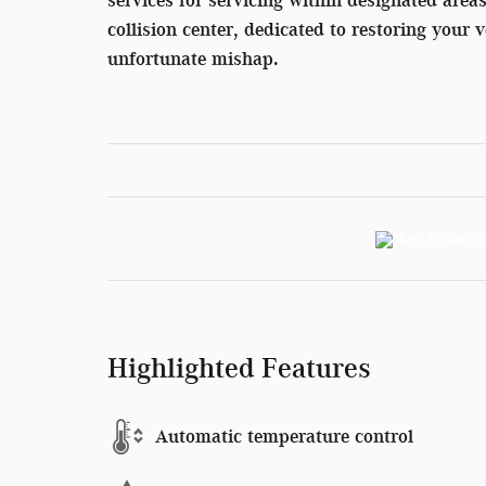
collision center, dedicated to restoring your v
unfortunate mishap.
Highlighted Features
Automatic temperature control