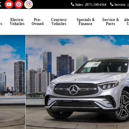
Sales
:
(877) 240-4544
Service
:
Electric
Pre-
Courtesy
Specials &
Service &
Ab
es
Vehicles
Owned
Vehicles
Finance
Parts
o 1 of 41