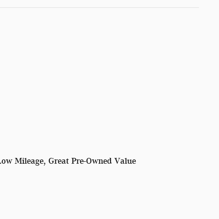
Low Mileage, Great Pre-Owned Value