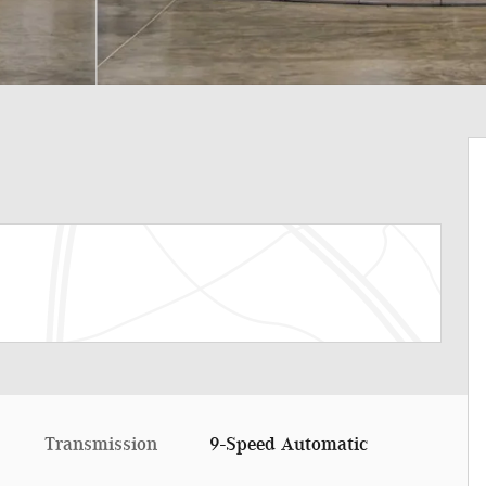
Transmission
9-Speed Automatic