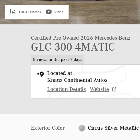
1 of 41 Photos
Video
Certified Pre Owned 2026 Mercedes-Benz
GLC 300 4MATIC
8 views in the past 7 days
Located at
Knauz Continental Autos
Location Details
Website
Exterior Color
Cirrus Silver Metallic