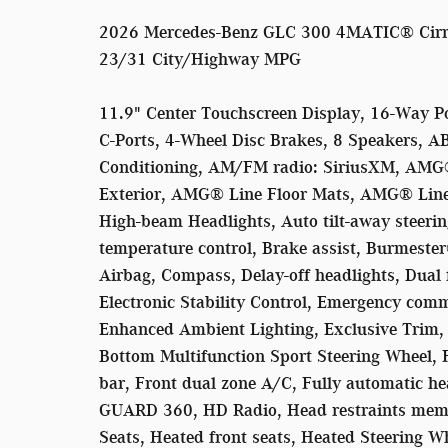
2026 Mercedes-Benz GLC 300 4MATIC® Cirru
23/31 City/Highway MPG
11.9" Center Touchscreen Display, 16-Way P
C-Ports, 4-Wheel Disc Brakes, 8 Speakers, A
Conditioning, AM/FM radio: SiriusXM, AMG
Exterior, AMG® Line Floor Mats, AMG® Line
High-beam Headlights, Auto tilt-away steer
temperature control, Brake assist, Burmest
Airbag, Compass, Delay-off headlights, Dual 
Electronic Stability Control, Emergency com
Enhanced Ambient Lighting, Exclusive Trim, E
Bottom Multifunction Sport Steering Wheel, F
bar, Front dual zone A/C, Fully automatic h
GUARD 360, HD Radio, Head restraints memo
Seats, Heated front seats, Heated Steering Wh