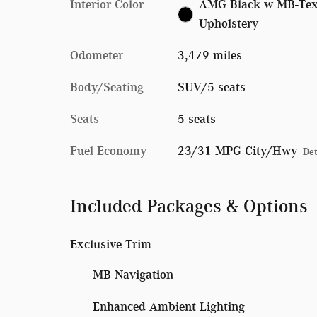
Interior Color
AMG Black w MB-Te
Upholstery
Odometer
3,479 miles
Body/Seating
SUV/5 seats
Seats
5 seats
Fuel Economy
23/31 MPG City/Hwy
Det
Included Packages & Options
Exclusive Trim
MB Navigation
Enhanced Ambient Lighting