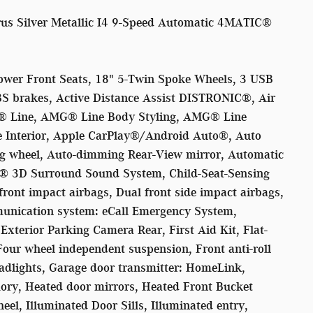
s Silver Metallic I4 9-Speed Automatic 4MATIC®
ower Front Seats, 18" 5-Twin Spoke Wheels, 3 USB
BS brakes, Active Distance Assist DISTRONIC®, Air
® Line, AMG® Line Body Styling, AMG® Line
 Interior, Apple CarPlay®/Android Auto®, Auto
ing wheel, Auto-dimming Rear-View mirror, Automatic
er® 3D Surround Sound System, Child-Seat-Sensing
front impact airbags, Dual front side impact airbags,
munication system: eCall Emergency System,
xterior Parking Camera Rear, First Aid Kit, Flat-
our wheel independent suspension, Front anti-roll
eadlights, Garage door transmitter: HomeLink,
ry, Heated door mirrors, Heated Front Bucket
eel, Illuminated Door Sills, Illuminated entry,