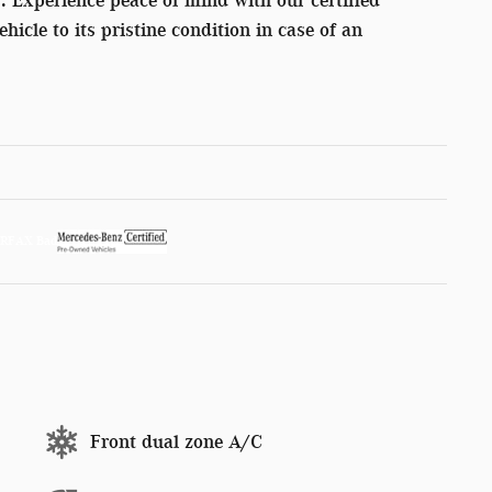
ehicle to its pristine condition in case of an
Front dual zone A/C