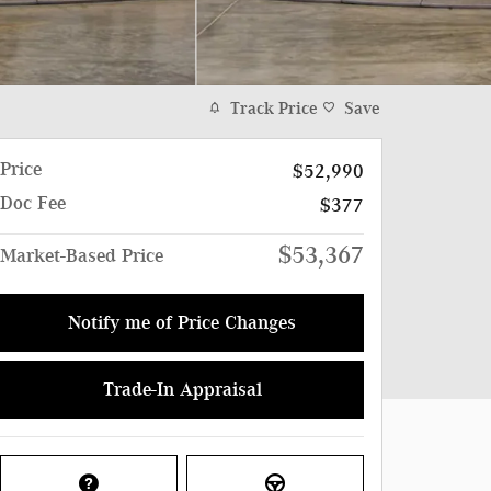
Track Price
Save
Price
$52,990
Doc Fee
$377
$53,367
Market-Based Price
Notify me of Price Changes
Trade-In Appraisal