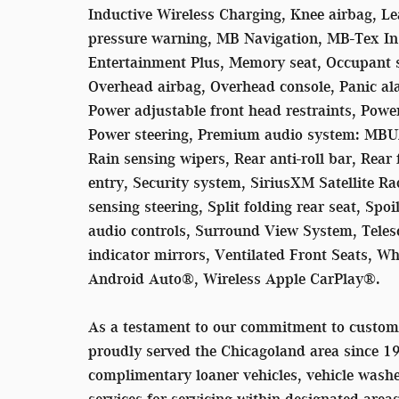
Inductive Wireless Charging, Knee airbag, Le
pressure warning, MB Navigation, MB-Tex I
Entertainment Plus, Memory seat, Occupant s
Overhead airbag, Overhead console, Panic al
Power adjustable front head restraints, Power
Power steering, Premium audio system: MBU
Rain sensing wipers, Rear anti-roll bar, Rear
entry, Security system, SiriusXM Satellite Ra
sensing steering, Split folding rear seat, Sp
audio controls, Surround View System, Telesc
indicator mirrors, Ventilated Front Seats, W
Android Auto®, Wireless Apple CarPlay®.
As a testament to our commitment to custom
proudly served the Chicagoland area since 1
complimentary loaner vehicles, vehicle washe
services for servicing within designated area