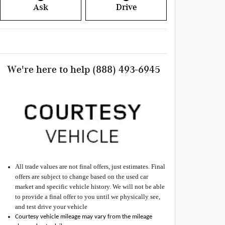
Ask
Drive
We're here to help
(888) 493-6945
All
trade values are not final offers, just estimates. Final
offers are subject to change based on the used car
market and specific vehicle history. We will not be able
to provide a final offer to you until we physically see,
and test drive your vehicle
Courtesy vehicle mileage may vary from the mileage