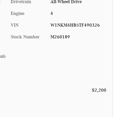
x
Drivetrain
All-Wheel Drive
Engine
4
VIN
W1NKM4HB5TF490326
Stock Number
M260189
ails
$2,200