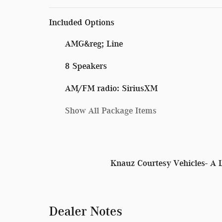
Included Options
AMG&reg; Line
8 Speakers
AM/FM radio: SiriusXM
Show All Package Items
Knauz Courtesy Vehicles- A 
Dealer Notes