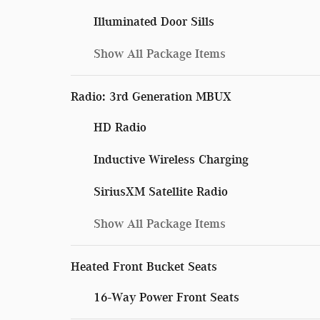
Illuminated Door Sills
Show All Package Items
Radio: 3rd Generation MBUX
HD Radio
Inductive Wireless Charging
SiriusXM Satellite Radio
Show All Package Items
Heated Front Bucket Seats
16-Way Power Front Seats