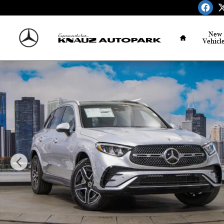
Skip to main content
Home
New
Vehicl
Certified 2026 Mercedes-Benz GLC 300 4MATIC SUV Phot