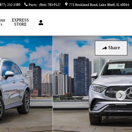
(877) 232-2589
Parts
:
(866) 783-9127
775 Rockland Road
Lake Bluff
,
IL
60044
out
EXPRESS
Us
STORE
Share