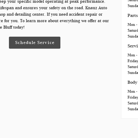
eep your specific model operating at peak performance.
Sund
ifespan and ensures your safety on the road. Knauz Auto
op and detailing center. If you need accident repair or
Parts
e for you. To learn more about everything we offer at our
Mon - 
e Bluff today!
Satur
Sund
Schedule Service
Serv
Mon -
Frida
Satur
Sund
Body
Mon -
Frida
Satur
Sund