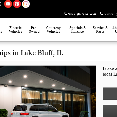
Sales
:
(877) 240-4544
Service
:
Electric
Pre-
Courtesy
Specials &
Service &
Ab
es
Vehicles
Owned
Vehicles
Finance
Parts
ps in Lake Bluff, IL
Lease 
local L