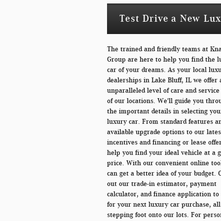
Test Drive a New Luxu
The trained and friendly teams at Kn
Group are here to help you find the 
car of your dreams. As your local lux
dealerships in Lake Bluff, IL we offer
unparalleled level of care and service
of our locations. We'll guide you thro
the important details in selecting you
luxury car. From standard features a
available upgrade options to our lates
incentives and financing or lease offer
help you find your ideal vehicle at a 
price. With our convenient online too
can get a better idea of your budget.
out our trade-in estimator, payment
calculator, and finance application t
for your next luxury car purchase, all
stepping foot onto our lots. For perso