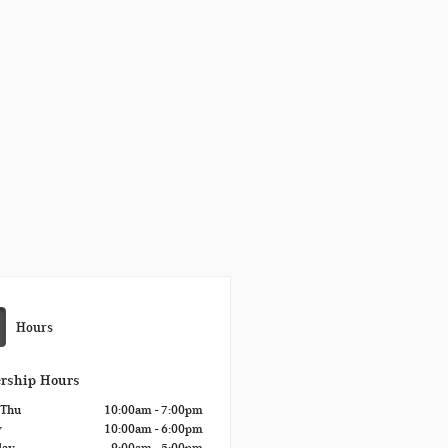
Hours
ership Hours
 Thu
10:00am - 7:00pm
y
10:00am - 6:00pm
day
9:00am - 5:00pm