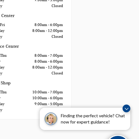
ay
Closed
 Center
Fri
8:00am - 6:00pm
day
8:00am - 12:00pm
ay
Closed
ice Center
 Thu
8:00am - 7:00pm
y
8:00am - 6:00pm
day
8:00am - 12:00pm
ay
Closed
 Shop
 Thu
10:00am - 7:00pm
y
10:00am - 6:00pm
day
9:00am - 5:00pm
ay
Closed
Finding the perfect vehicle? Chat
now for expert guidance!