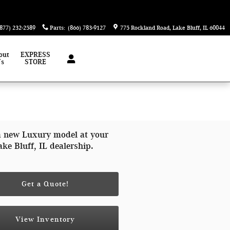
(877) 232-2589
Parts
:
(866) 783-9127
775 Rockland Road
Lake Bluff
,
IL
60044
out
EXPRESS
Us
STORE
a new Luxury model at your
ake Bluff, IL dealership.
Get a Quote!
View Inventory