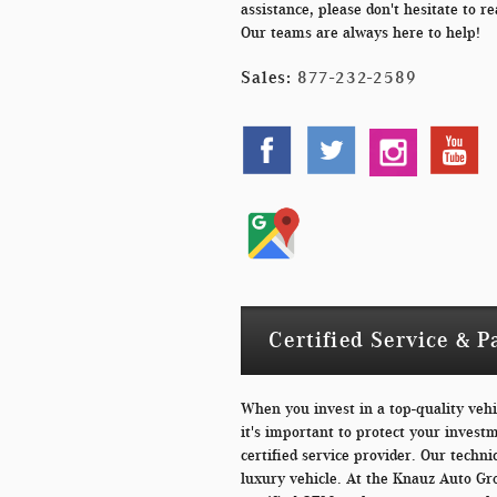
assistance, please don't hesitate to re
Our teams are always here to help!
Sales:
877-232-2589
Certified Service & P
When you invest in a top-quality veh
it's important to protect your invest
certified service provider. Our technic
luxury vehicle. At the Knauz Auto Gr