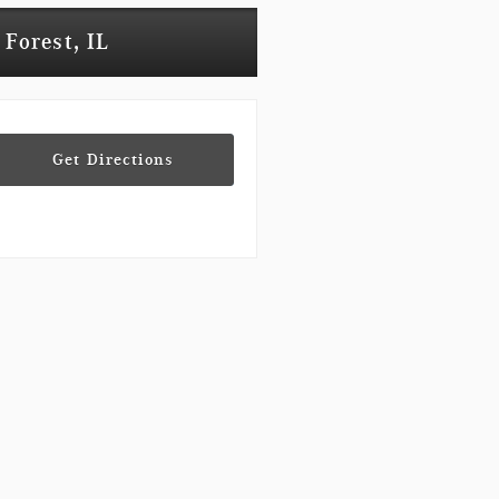
 Forest, IL
Get Directions