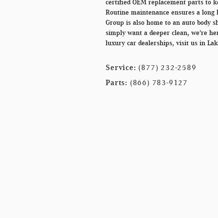
certified OEM replacement parts to k
Routine maintenance ensures a long l
Group is also home to an auto body sh
simply want a deeper clean, we're her
luxury car dealerships, visit us in Lak
Service:
(877) 232-2589
Parts:
(866) 783-9127