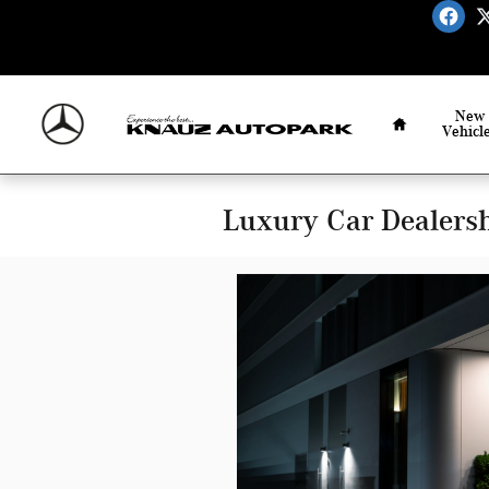
Skip to main content
Home
New
Vehicl
Luxury Car Dealershi