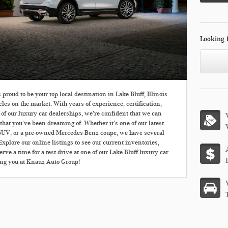
Looking 
roud to be your top local destination in Lake Bluff, Illinois
cles on the market. With years of experience, certification,
 of our luxury car dealerships, we're confident that we can
that you've been dreaming of. Whether it's one of our latest
UV, or a pre-owned Mercedes-Benz coupe, we have several
xplore our online listings to see our current inventories,
rve a time for a test drive at one of our Lake Bluff luxury car
ing you at Knauz Auto Group!