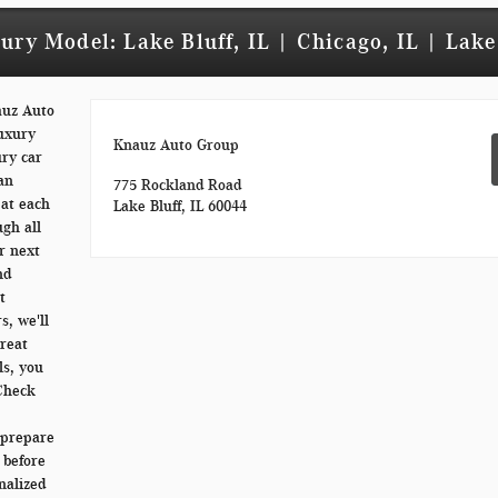
ry Model: Lake Bluff, IL | Chicago, IL | Lake
auz Auto
luxury
Knauz Auto Group
ury car
 an
775 Rockland Road
 at each
Lake Bluff, IL 60044
ugh all
r next
nd
t
s, we'll
great
ls, you
 Check
o prepare
 before
nalized