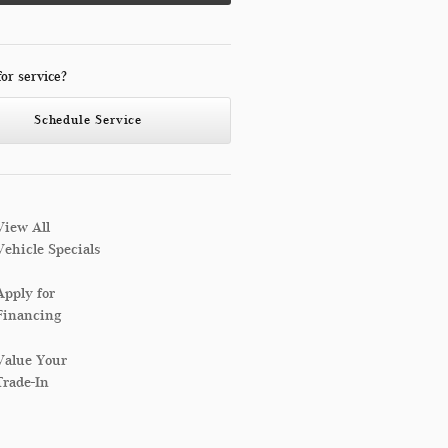
for service?
Schedule Service
View All
Vehicle Specials
Apply for
Financing
Value Your
Trade-In