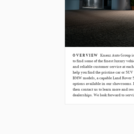
OVERVIEW
Knauz Auto Group is p
to find some of the finest luxury vehi
and reliable customer service at each
help you find the pristine car or SUV 
BMW models, a capable Land Rover S
options available in our showrooms. E
then contact us to learn more and rese
dealerships. We look forward to serv