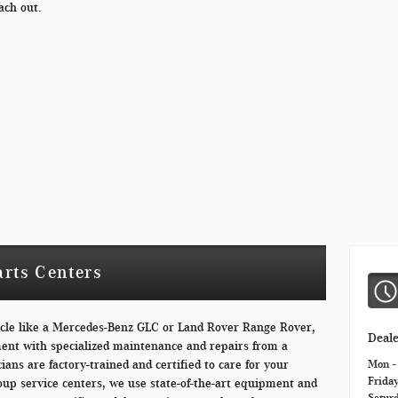
ach out.
arts Centers
icle like a Mercedes-Benz GLC or Land Rover Range Rover,
Deal
ment with specialized maintenance and repairs from a
ians are factory-trained and certified to care for your
Mon -
Frida
oup service centers, we use state-of-the-art equipment and
Satur