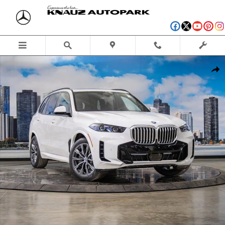
Skip to main content
Used 2026 BMW X5 PHEV xDrive50e SUV Photo 1 of 51
Shar