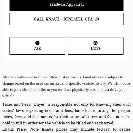
Trade-In Appraisal
CALL_KNAUZ__BTNLABEL_CTA_20
Ask
Drive
All
trade values are not final offers, just estimates. Final offers are subject to
change based on the used car market and specific vehicle history. We will not be
able to provide a final offer to you until we physically see, and test drive your
vehicle
Taxes and Fees:
"Buyer" is responsible not only for knowing their own
states' laws regarding taxes and fees, but also remitting the proper
taxes, fees, and documents for their state. All taxes and fees must be
paid in full in order for the vehicle to be titled and registered.
Knauz Price:
Note Knauz prices may include factory to dealer