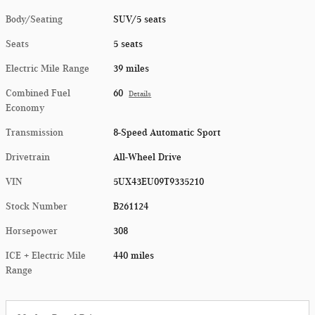
Body/Seating
SUV/5 seats
Seats
5 seats
Electric Mile Range
39 miles
Combined Fuel
60
Details
Economy
Transmission
8-Speed Automatic Sport
Drivetrain
All-Wheel Drive
VIN
5UX43EU09T9335210
Stock Number
B261124
Horsepower
308
ICE + Electric Mile
440 miles
Range