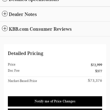
Dealer Notes
KBB.com Consumer Reviews
Detailed Pricing
Price
$72,999
Doc Fee
$377
$73,376
Market-Based Price
Notify me of Price Changes