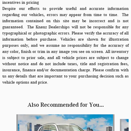
incentives in pricing
Despite our efforts to provide useful and accurate information
regarding our vehicles, errors may appear from time to time.
The
information contained on this site may be incorrect and is not
guaranteed. The Knauz Dealerships will not be responsible for any
typographical or photographic errors. Please verify the accuracy of all
information before purchase. Vehicles are shown for illustration
purposes only, and we assume no responsibility for the accuracy of
any color, finish or trim in any image you see on screen. All inventory
is subject to prior sale, and all vehicle prices are subject to change
without notice and do not include taxes, title and registration fees,
insurance, finance and/or documentation charge. Please confirm with
us any details that are important to your purchasing decision such as
vehicle options and price.
Also Recommended for You...
Slide 1 of 6