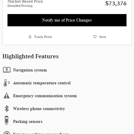
Market-Based Price
$73,376
Detailed Pricing
Notify me of Price Changes
Track Price
Save
Highlighted Features
Navigation system
Automatic temperature control
Emergency communication system
Wireless phone connectivity
Parking sensors