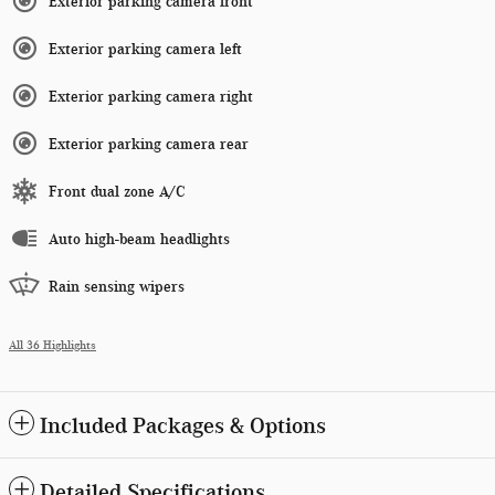
Exterior parking camera front
Exterior parking camera left
Exterior parking camera right
Exterior parking camera rear
Front dual zone A/C
Auto high-beam headlights
Rain sensing wipers
All 36 Highlights
Included Packages & Options
Detailed Specifications