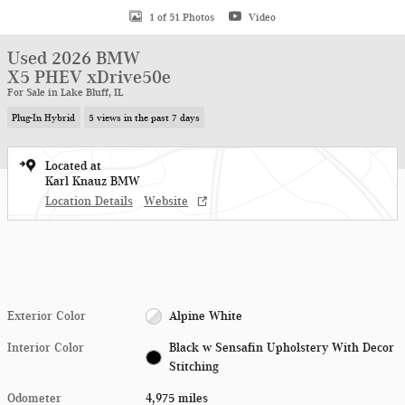
1 of 51 Photos
Video
Used 2026 BMW
X5 PHEV xDrive50e
For Sale in Lake Bluff, IL
Plug-In Hybrid
5 views in the past 7 days
Located at
Karl Knauz BMW
Location Details
Website
Exterior Color
Alpine White
Interior Color
Black w Sensafin Upholstery With Decor
Stitching
Odometer
4,975 miles