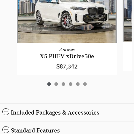
2026 BMW
X5 PHEV xDrive50e
$87,342
Included Packages & Accessories
Standard Features