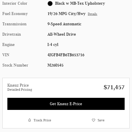
Interior Color
Black w MB-Tex Upholstery
Fuel Economy
19/26 MPG City/Hwy
Details
Transmission
9-Speed Automatic
Drivetrain
All-Wheel Drive
Engine
I-4 cyl
VIN
4JGFB4FB6TB653716
Stock Number
M260545
Knauz Price
$71,457
Detailed Pricing
Get Knauz E-Price
Track Price
Save