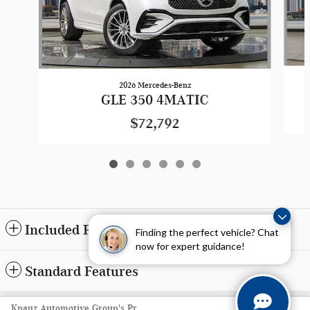
2026 Mercedes-Benz
GLE 350 4MATIC
$72,792
Included Packages & Accessories
Finding the perfect vehicle? Chat
now for expert guidance!
Standard Features
Privacy
Knauz Automotive Group's Price