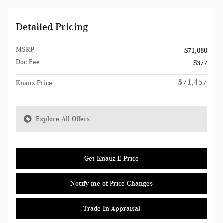
Detailed Pricing
MSRP
$71,080
Doc Fee
$377
$71,457
Knauz Price
Explore All Offers
Get Knauz E-Price
Notify me of Price Changes
Trade-In Appraisal