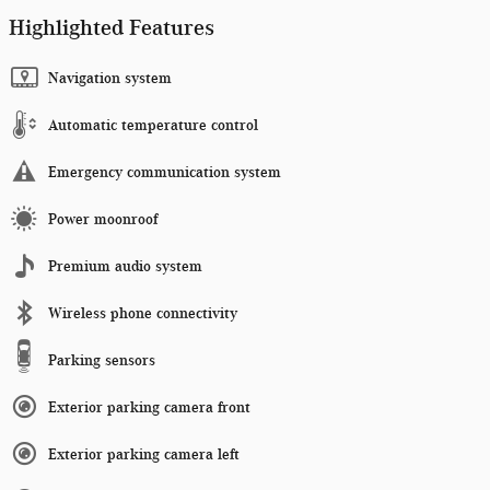
Highlighted Features
Navigation system
Automatic temperature control
Emergency communication system
Power moonroof
Premium audio system
Wireless phone connectivity
Parking sensors
Exterior parking camera front
Exterior parking camera left