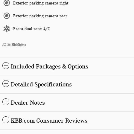
Exterior parking camera right
Exterior parking camera rear
Front dual zone A/C
All 35 Highlights
Included Packages & Options
Detailed Specifications
Dealer Notes
KBB.com Consumer Reviews