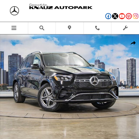
Skip to main content
New 2026 Mercedes-Benz GLE 350 4MATIC SUV Photo 1 of 41
Shar