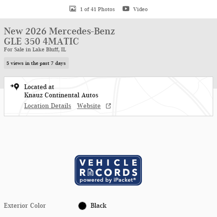
1 of 41 Photos
Video
New 2026 Mercedes-Benz
GLE 350 4MATIC
For Sale in Lake Bluff, IL
5 views in the past 7 days
Located at
Knauz Continental Autos
Location Details
Website
Exterior Color
Black