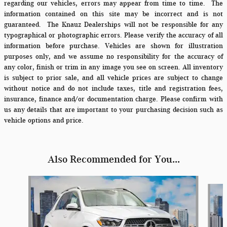
regarding our vehicles, errors may appear from time to time.
The
information contained on this site may be incorrect and is not
guaranteed. The Knauz Dealerships will not be responsible for any
typographical or photographic errors. Please verify the accuracy of all
information before purchase. Vehicles are shown for illustration
purposes only, and we assume no responsibility for the accuracy of
any color, finish or trim in any image you see on screen. All inventory
is subject to prior sale, and all vehicle prices are subject to change
without notice and do not include taxes, title and registration fees,
insurance, finance and/or documentation charge. Please confirm with
us any details that are important to your purchasing decision such as
vehicle options and price.
Also Recommended for You...
Slide 1 of 6