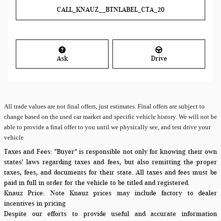
CALL_KNAUZ__BTNLABEL_CTA_20
Ask
Drive
All
trade values are not final offers, just estimates. Final offers are subject to
change based on the used car market and specific vehicle history. We will not be
able to provide a final offer to you until we physically see, and test drive your
vehicle
Taxes and Fees:
"Buyer" is responsible not only for knowing their own
states' laws regarding taxes and fees, but also remitting the proper
taxes, fees, and documents for their state. All taxes and fees must be
paid in full in order for the vehicle to be titled and registered.
Knauz Price:
Note Knauz prices may include factory to dealer
incentives in pricing
Despite our efforts to provide useful and accurate information